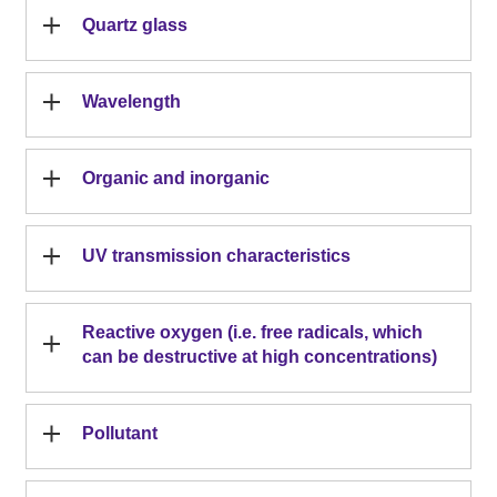
Quartz glass
Wavelength
Organic and inorganic
UV transmission characteristics
Reactive oxygen (i.e. free radicals, which
can be destructive at high concentrations)
Pollutant