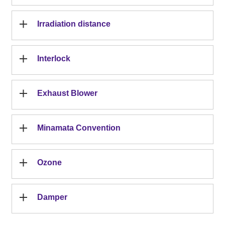
Irradiation distance
Interlock
Exhaust Blower
Minamata Convention
Ozone
Damper