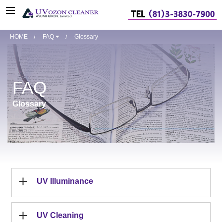
HOME
FAQ
Glossary
FAQ
Glossary
UV Illuminance
UV Cleaning