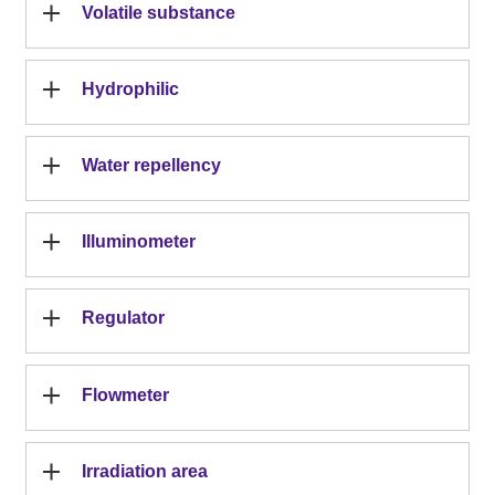
Volatile substance
Hydrophilic
Water repellency
Illuminometer
Regulator
Flowmeter
Irradiation area