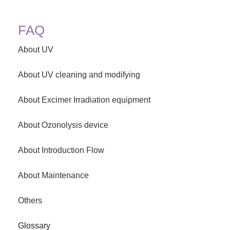
FAQ
About UV
About UV cleaning and modifying
About Excimer Irradiation equipment
About Ozonolysis device
About Introduction Flow
About Maintenance
Others
Glossary