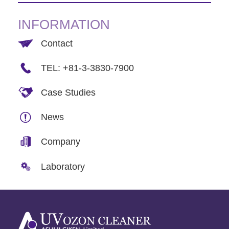
INFORMATION
Contact
TEL: +81-3-3830-7900
Case Studies
News
Company
Laboratory