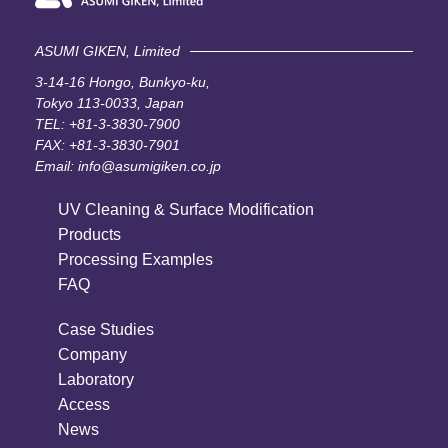
ASUMI GIKEN, Limited
3-14-16 Hongo, Bunkyo-ku,
Tokyo 113-0033, Japan
TEL:
+81-3-3830-7900
FAX: +81-3-3830-7901
Email:
info@asumigiken.co.jp
UV Cleaning & Surface Modification
Products
Processing Examples
FAQ
Case Studies
Company
Laboratory
Access
News