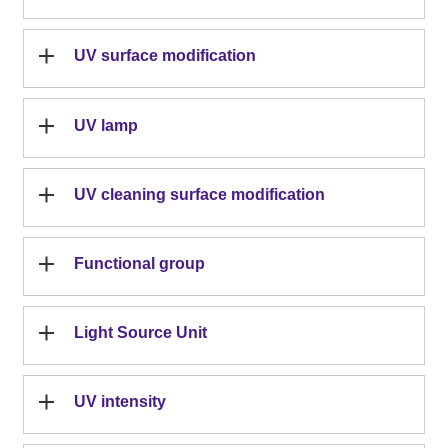
UV surface modification
UV lamp
UV cleaning surface modification
Functional group
Light Source Unit
UV intensity