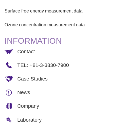
Surface free energy measurement data
Ozone concentration measurement data
INFORMATION
Contact
TEL: +81-3-3830-7900
Case Studies
News
Company
Laboratory