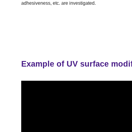
adhesiveness, etc. are investigated.
Example of UV surface modif