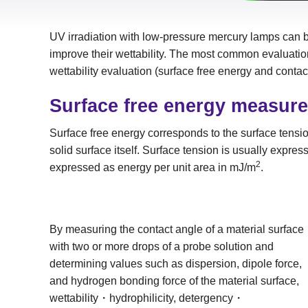
UV irradiation with low-pressure mercury lamps can be
improve their wettability. The most common evaluati
wettability evaluation (surface free energy and contac
Surface free energy measur
Surface free energy corresponds to the surface tension
solid surface itself. Surface tension is usually expre
2
expressed as energy per unit area in mJ/m
.
By measuring the contact angle of a material surface
with two or more drops of a probe solution and
determining values such as dispersion, dipole force,
and hydrogen bonding force of the material surface,
wettability・hydrophilicity, detergency・