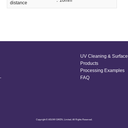
：
10mm
distance
UV Cleaning & Surface 
Products
Processing Examples
FAQ
Copyright © ASUMI GIKEN, Limited. All Rights Reserved.