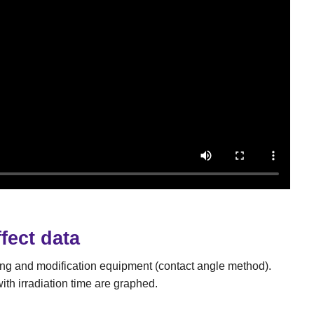
fect data
ing and modification equipment (contact angle method).
th irradiation time are graphed.