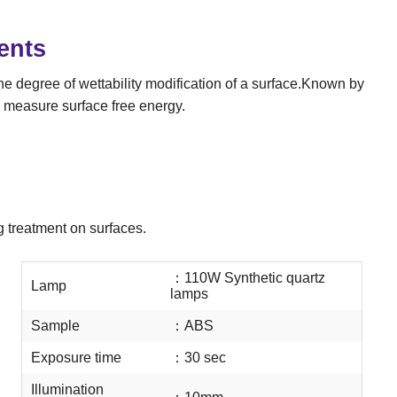
ents
the degree of wettability modification of a surface.Known by
 measure surface free energy.
g treatment on surfaces.
：
110W Synthetic quartz
Lamp
lamps
Sample
：
ABS
Exposure time
：
30 sec
Illumination