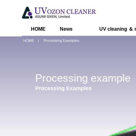
HOME
News
UV cleaning ＆ 
HOME
Processing Examples
Processing example
Processing Examples