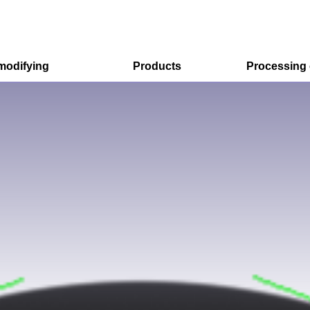
modifying
Products
Processing
R&D Model
Option for R&D Model
Mass Production Model
Excimer irradiation equipment
Ozonolysis device
Contact angle meter