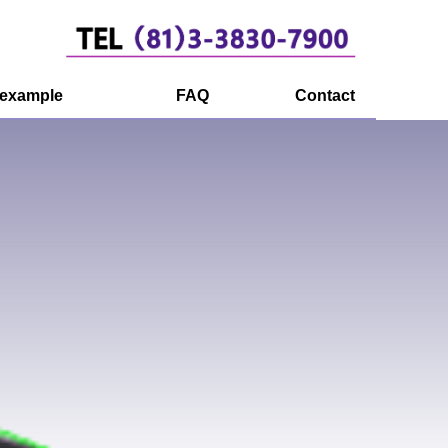
 example
FAQ
Contact