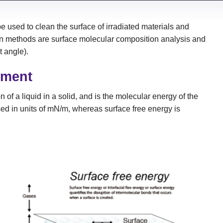
 used to clean the surface of irradiated materials and
on methods are surface molecular composition analysis and
t angle).
ement
 of a liquid in a solid, and is the molecular energy of the
ssed in units of mN/m, whereas surface free energy is