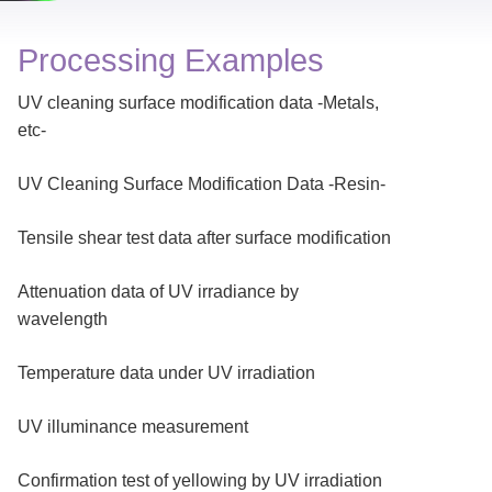
Processing Examples
UV cleaning surface modification data -Metals,
etc-
UV Cleaning Surface Modification Data -Resin-
Tensile shear test data after surface modification
Attenuation data of UV irradiance by
wavelength
Temperature data under UV irradiation
UV illuminance measurement
Confirmation test of yellowing by UV irradiation