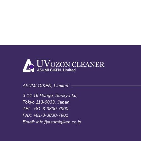
ASUMI GIKEN, Limited
3-14-16 Hongo, Bunkyo-ku,
Tokyo 113-0033, Japan
TEL:
+81-3-3830-7900
FAX: +81-3-3830-7901
Email:
info@asumigiken.co.jp