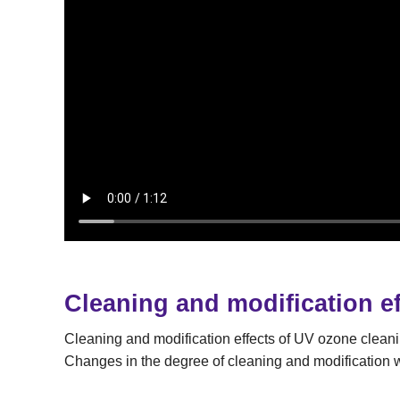
Cleaning and modification ef
Cleaning and modification effects of UV ozone clean
Changes in the degree of cleaning and modification wi