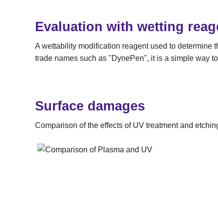
Evaluation with wetting reag
A wettability modification reagent used to determine 
trade names such as "DynePen", it is a simple way to
Surface damages
Comparison of the effects of UV treatment and etchin