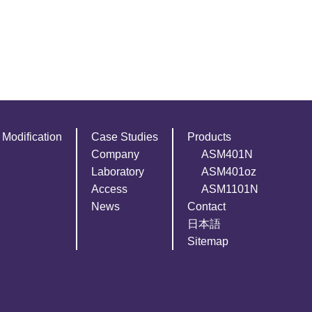
Modification
Case Studies
Products
Company
ASM401N
Laboratory
ASM401oz
Access
ASM1101N
News
Contact
日本語
Sitemap