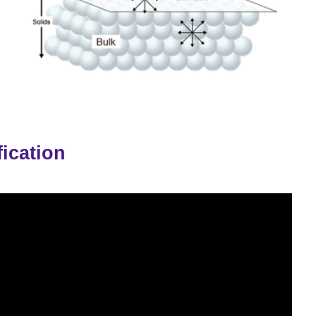
ication